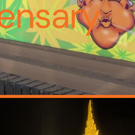
ensary