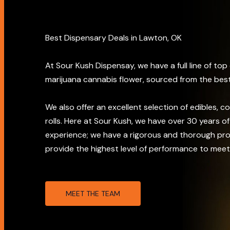
Best Dispensary Deals in Lawton, OK
At Sour Kush Dispensay, we have a full line of top
marijuana cannabis flower, sourced from the best
We also offer an excellent selection of edibles, c
rolls. Here at Sour Kush, we have over 30 years 
experience; we have a rigorous and thorough pr
provide the highest level of performance to meet
MEET THE TEAM