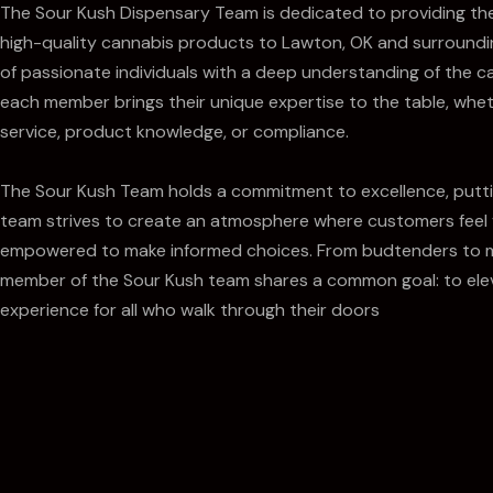
The Sour Kush Dispensary Team is dedicated to providing th
high-quality cannabis products to Lawton, OK and surround
of passionate individuals with a deep understanding of the c
each member brings their unique expertise to the table, whet
service, product knowledge, or compliance.
The Sour Kush Team holds a commitment to excellence, puttin
team strives to create an atmosphere where customers feel
empowered to make informed choices. From budtenders to 
member of the Sour Kush team shares a common goal: to ele
experience for all who walk through their doors