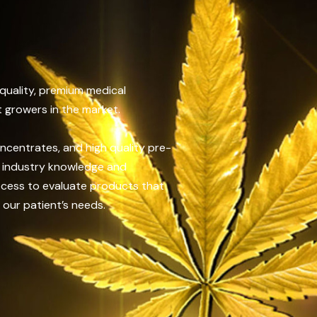
 quality, premium medical
 growers in the market.
oncentrates, and high quality pre-
of industry knowledge and
ocess to evaluate products that
 our patient’s needs.