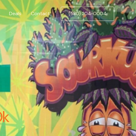
Deals
Contact
(580) 204-0004
Ok