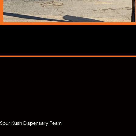
Sour Kush Dispensary Team