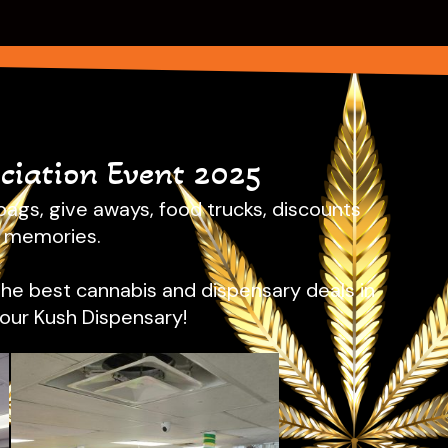
iation Event 2025
ags, give aways, food trucks, discounts
n memories.
the best cannabis and dispensary deals in
Sour Kush Dispensary!