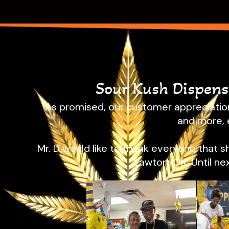
Sour Kush Dispen
As promised, our customer appreciation
and more, 
Mr. D would like to thank everyone that 
Lawton, OK. Until ne