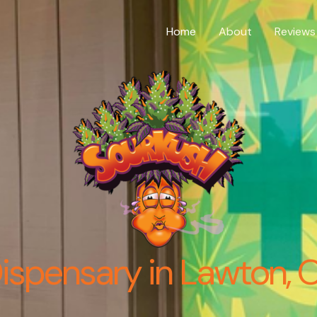
Home
About
Reviews
ispensary in Lawton, 