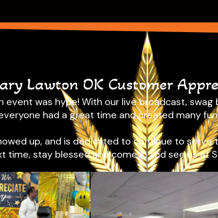
sary Lawton OK Customer Apprec
 event was hype! With our live broadcast, swag b
everyone had a great time and created many fu
showed up, and is dedicated to continue to serve 
xt time, stay blessed and come in and see us at 