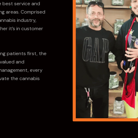
e best service and
ing areas. Comprised
annabis industry,
her it’s in customer
g patients first, the
 valued and
management, every
vate the cannabis