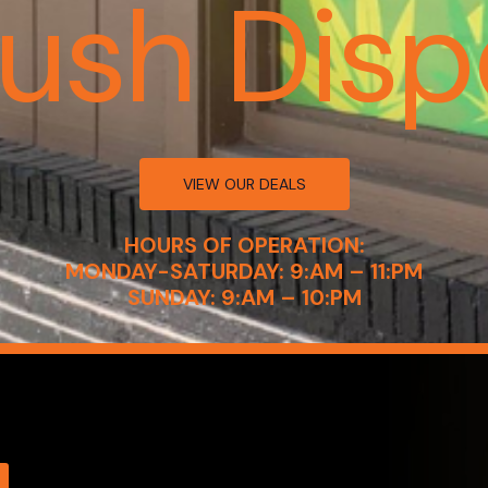
Kush Disp
VIEW OUR DEALS
HOURS OF OPERATION:
MONDAY-SATURDAY: 9:AM – 11:PM
SUNDAY: 9:AM – 10:PM